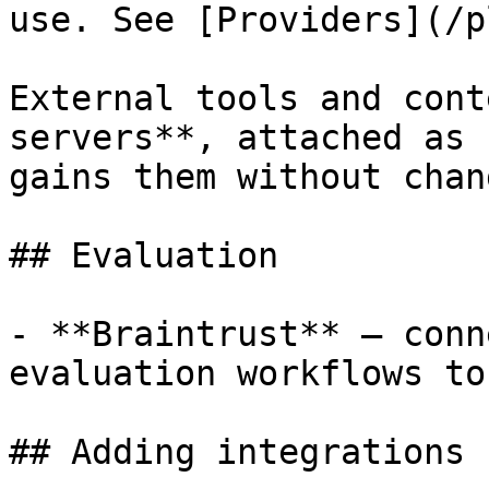
use. See [Providers](/p
External tools and cont
servers**, attached as 
gains them without chan
## Evaluation

- **Braintrust** — conn
evaluation workflows to
## Adding integrations
