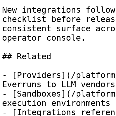
New integrations follow
checklist before releas
consistent surface acro
operator console.

## Related

- [Providers](/platform
Everruns to LLM vendors

- [Sandboxes](/platform
execution environments

- [Integrations referen