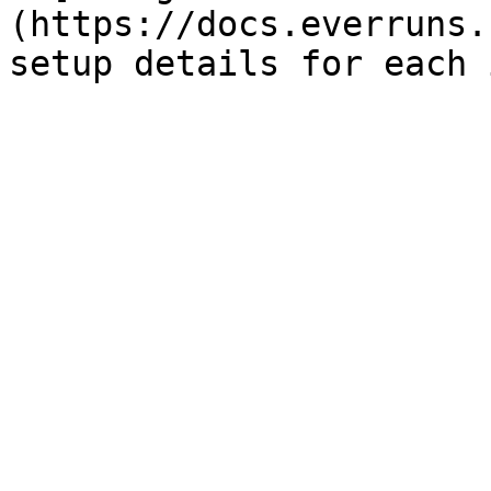
(https://docs.everruns.
setup details for each 