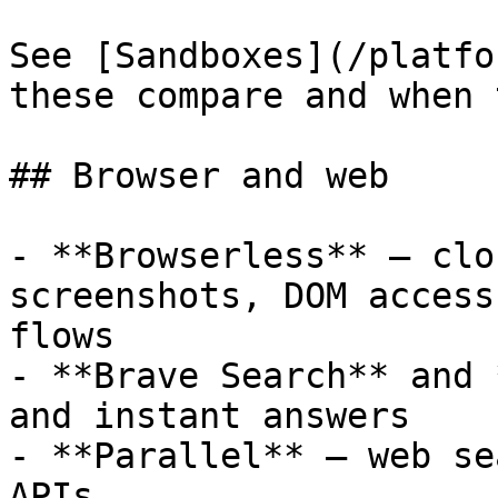
See [Sandboxes](/platfo
these compare and when 
## Browser and web

- **Browserless** — clo
screenshots, DOM access
flows

- **Brave Search** and 
and instant answers

- **Parallel** — web se
APIs
