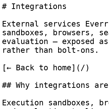
# Integrations

External services Everr
sandboxes, browsers, se
evaluation — exposed as
rather than bolt-ons.

[← Back to home](/)

## Why integrations are
Execution sandboxes, br