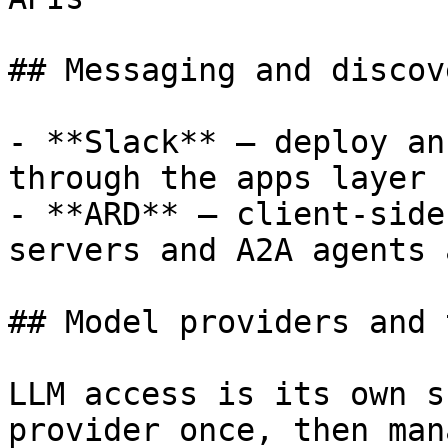
## Messaging and discove
- **Slack** — deploy an
through the apps layer

- **ARD** — client-side
servers and A2A agents 
## Model providers and 
LLM access is its own s
provider once, then man