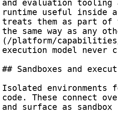
and evaluation tooling 
runtime useful inside a
treats them as part of 
the same way as any oth
(/platform/capabilities
execution model never c
## Sandboxes and executi
Isolated environments f
code. These connect ove
and surface as sandbox 