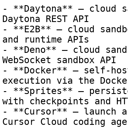
- **Daytona** — cloud s
Daytona REST API

- **E2B** — cloud sandb
and runtime APIs

- **Deno** — cloud sand
WebSocket sandbox API

- **Docker** — self-hos
execution via the Docke
- **Sprites** — persist
with checkpoints and HT
- **Cursor** — launch a
Cursor Cloud coding age