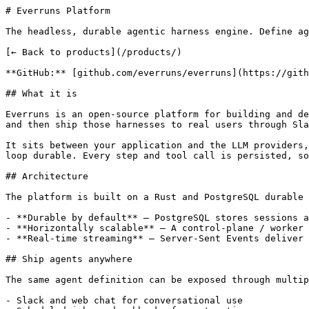
# Everruns Platform

The headless, durable agentic harness engine. Define ag
[← Back to products](/products/)

**GitHub:** [github.com/everruns/everruns](https://gith
## What it is

Everruns is an open-source platform for building and de
and then ship those harnesses to real users through Sla
It sits between your application and the LLM providers,
loop durable. Every step and tool call is persisted, so
## Architecture

The platform is built on a Rust and PostgreSQL durable 
- **Durable by default** — PostgreSQL stores sessions a
- **Horizontally scalable** — A control-plane / worker 
- **Real-time streaming** — Server-Sent Events deliver 
## Ship agents anywhere

The same agent definition can be exposed through multip
- Slack and web chat for conversational use
