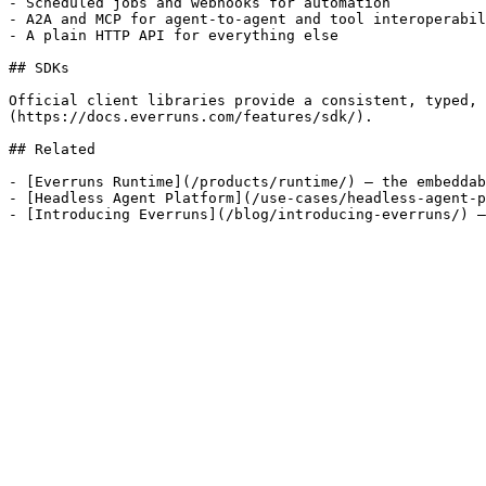
- Scheduled jobs and webhooks for automation

- A2A and MCP for agent-to-agent and tool interoperabil
- A plain HTTP API for everything else

## SDKs

Official client libraries provide a consistent, typed, 
(https://docs.everruns.com/features/sdk/).

## Related

- [Everruns Runtime](/products/runtime/) — the embeddab
- [Headless Agent Platform](/use-cases/headless-agent-p
- [Introducing Everruns](/blog/introducing-everruns/) —