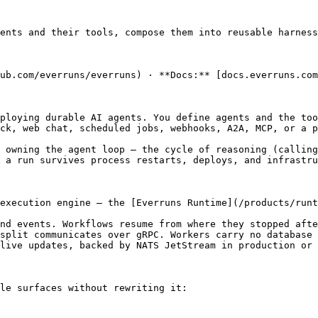
ents and their tools, compose them into reusable harness
ub.com/everruns/everruns) · **Docs:** [docs.everruns.com
ploying durable AI agents. You define agents and the too
ck, web chat, scheduled jobs, webhooks, A2A, MCP, or a p
 owning the agent loop — the cycle of reasoning (calling
 a run survives process restarts, deploys, and infrastru
execution engine — the [Everruns Runtime](/products/runt
nd events. Workflows resume from where they stopped afte
split communicates over gRPC. Workers carry no database 
live updates, backed by NATS JetStream in production or 
le surfaces without rewriting it:
