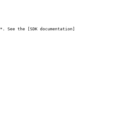
*. See the [SDK documentation]