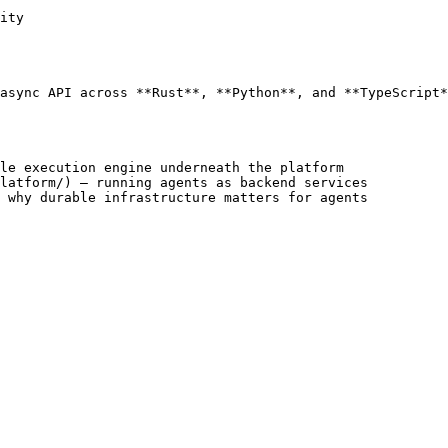
ity

async API across **Rust**, **Python**, and **TypeScript*
le execution engine underneath the platform

latform/) — running agents as backend services

 why durable infrastructure matters for agents