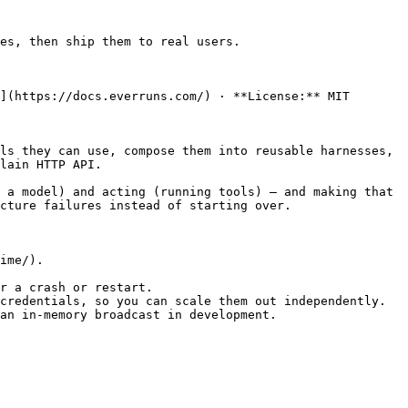
es, then ship them to real users.

](https://docs.everruns.com/) · **License:** MIT

ls they can use, compose them into reusable harnesses, 
lain HTTP API.

 a model) and acting (running tools) — and making that 
cture failures instead of starting over.

ime/).

r a crash or restart.

credentials, so you can scale them out independently.

an in-memory broadcast in development.
