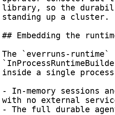
library, so the durabil
standing up a cluster.

## Embedding the runtime
The `everruns-runtime` 
`InProcessRuntimeBuilde
inside a single process:
- In-memory sessions an
with no external servic
- The full durable agen