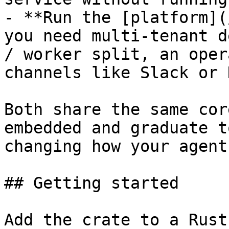
- **Run the [platform](
you need multi-tenant d
/ worker split, an oper
channels like Slack or 
Both share the same cor
embedded and graduate t
changing how your agent
## Getting started

Add the crate to a Rust