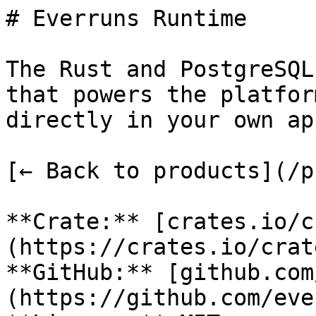
# Everruns Runtime

The Rust and PostgreSQL
that powers the platfor
directly in your own ap
[← Back to products](/p
**Crate:** [crates.io/c
(https://crates.io/crat
**GitHub:** [github.com
(https://github.com/eve