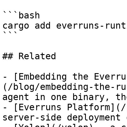
```bash

cargo add everruns-runti
```

## Related

- [Embedding the Everru
(/blog/embedding-the-ru
agent in one binary, th
- [Everruns Platform](/
server-side deployment 