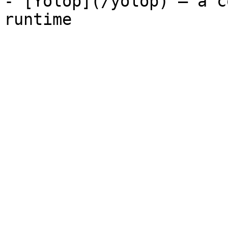
- [Yolop](/yolop) — a c
runtime