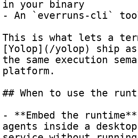
in your binary

- An `everruns-cli` too
This is what lets a ter
[Yolop](/yolop) ship as
the same execution sema
platform.

## When to use the runti
- **Embed the runtime**
agents inside a desktop
service without running