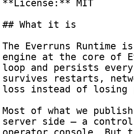
**License:** MIT

## What it is

The Everruns Runtime is
engine at the core of E
loop and persists every
survives restarts, netw
loss instead of losing 
Most of what we publish
server side — a control
operator console. But t